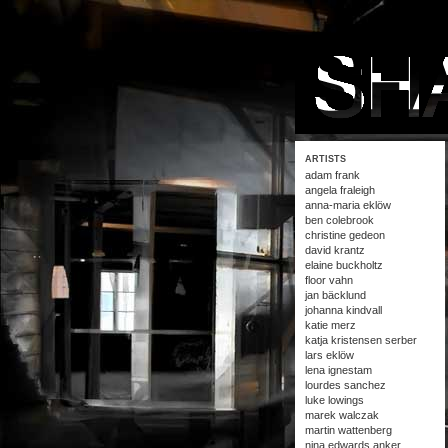
ARTISTS
adam frank
angela fraleigh
anna-maria eklöw
ben colebrook
christine gedeon
david krantz
elaine buckholtz
floor vahn
jan bäcklund
johanna kindvall
katie merz
katja kristensen serber
lars eklöw
lena ignestam
lourdes sanchez
luke lowings
marek walczak
martin wattenberg
nina edwards anker