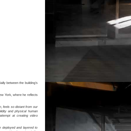
ally between the building’s
ew York, where he reflects
n, feels so distant from our
solidity and physical human
attempt at creating video
re deployed and layered to