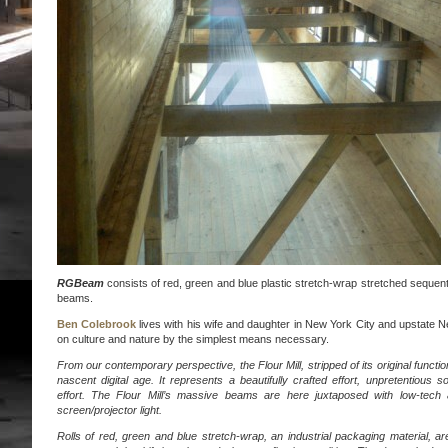
RGBeam
consists of red, green and blue plastic stretch-wrap stretched sequenti
beams.
Ben Colebrook
lives with his wife and daughter in New York City and upstate N
on culture and nature by the simplest means necessary.
From our contemporary perspective, the Flour Mill, stripped of its original functio
nascent digital age. It represents a beautifully crafted effort, unpretentious 
effort. The Flour Mill’s massive beams are here juxtaposed with low-tech 
screen/projector light.
Rolls of red, green and blue stretch-wrap, an industrial packaging material, a