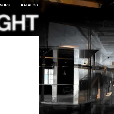
WORK
KATALOG