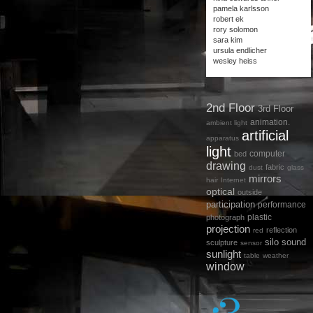
pamela karlsson
robert ek
rory solomon
sara kim
ursula endlicher
wesley heiss
2nd Floor
3rd Floor
animation.
ambient light
artificial
apparatus
light
computer
bed
drawing
fabric
dust
glass
mirrors
hair
Internet
optical
outside
participation
performance
plastic
photograph
projection
reflection
red
silo
sound
sculpture
sensor
sunlight
table
weather
window