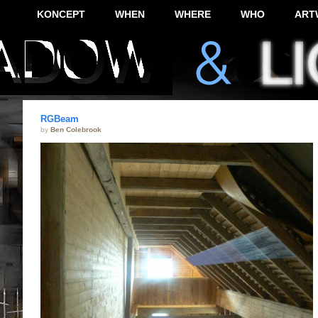
KONCEPT
WHEN
WHERE
WHO
ART
RGBeam
by
Ben Colebrook