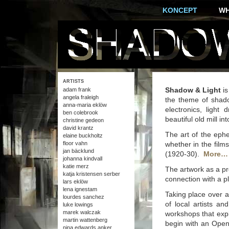
KONCEPT
W
ARTISTS
Shadow & Light
is
adam frank
angela fraleigh
the theme of shado
anna-maria eklöw
electronics, light
ben colebrook
beautiful old mill in
christine gedeon
david krantz
The art of the ephe
elaine buckholtz
floor vahn
whether in the fil
jan bäcklund
(1920-30).
More…
johanna kindvall
katie merz
The artwork as a pr
katja kristensen serber
connection with a pl
lars eklöw
lena ignestam
Taking place over 
lourdes sanchez
of local artists and
luke lowings
marek walczak
workshops that exp
martin wattenberg
begin with an Openi
nina edwards anker