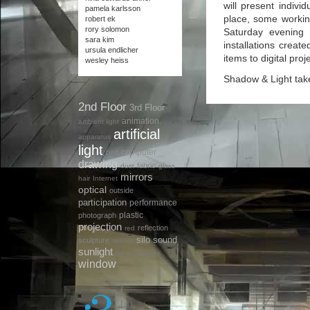
will present indivi
pamela karlsson
place, some working
robert ek
rory solomon
Saturday evening 
sara kim
installations creat
ursula endlicher
items to digital proj
wesley heiss
Shadow & Light tak
2nd Floor
3rd Floor
animation.
ambient light
artificial
apparatus
light
computer
bed
drawing
fabric
dust
glass
mirrors
hair
Internet
optical
outside
participation
performance
plastic
photograph
projection
reflection
red
silo
sound
sculpture
sensor
sunlight
table
weather
window