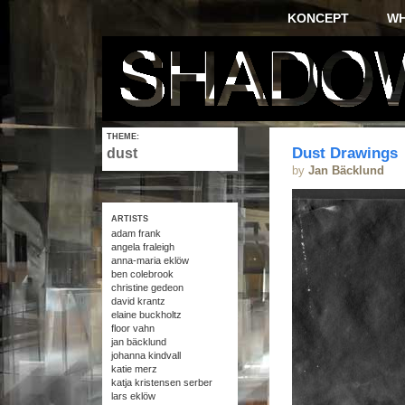
KONCEPT
W
THEME:
Dust Drawings
dust
by
Jan Bäcklund
ARTISTS
adam frank
angela fraleigh
anna-maria eklöw
ben colebrook
christine gedeon
david krantz
elaine buckholtz
floor vahn
jan bäcklund
johanna kindvall
katie merz
katja kristensen serber
lars eklöw