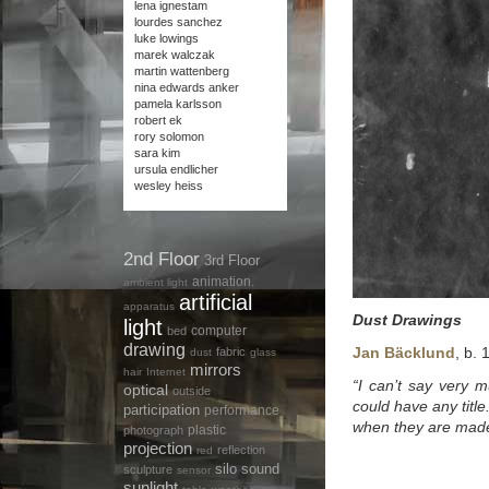
lena ignestam
lourdes sanchez
luke lowings
marek walczak
martin wattenberg
nina edwards anker
pamela karlsson
robert ek
rory solomon
sara kim
ursula endlicher
wesley heiss
2nd Floor
3rd Floor
animation.
ambient light
artificial
apparatus
Dust Drawings
light
computer
bed
drawing
Jan Bäcklund
, b.
fabric
dust
glass
mirrors
hair
Internet
“I can’t say very 
optical
outside
could have any title
participation
performance
when they are made
plastic
photograph
projection
reflection
red
silo
sound
sculpture
sensor
sunlight