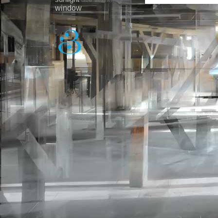
table
weather
window