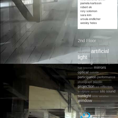
pamela karlsson
robert ek
rory solomon
sara kim
ursula endlicher
wesley heiss
2nd Floor
3rd Floor
animation.
ambient light
artificial
apparatus
light
computer
bed
drawing
fabric
dust
glass
mirrors
hair
Internet
optical
outside
participation
performance
plastic
photograph
projection
reflection
red
silo
sound
sculpture
sensor
sunlight
table
weather
window