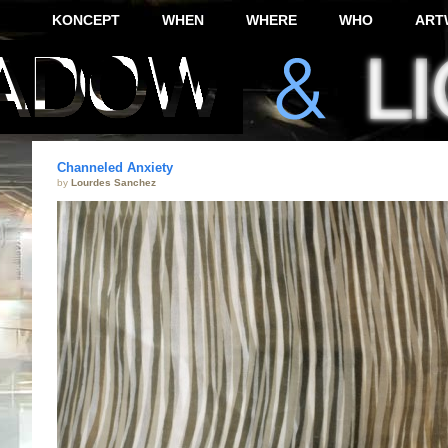
KONCEPT
WHEN
WHERE
WHO
ART
Channeled Anxiety
by
Lourdes Sanchez