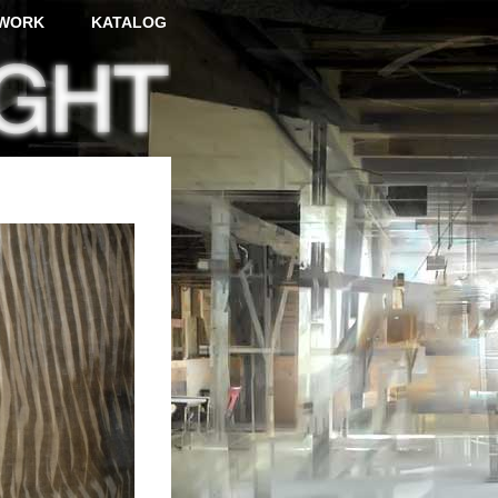
WORK
KATALOG