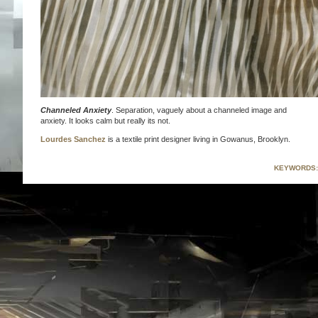
Channeled Anxiety
. Separation, vaguely about a channeled image and
anxiety. It looks calm but really its not.
Lourdes Sanchez
is a textile print designer living in Gowanus, Brooklyn.
KEYWORDS: