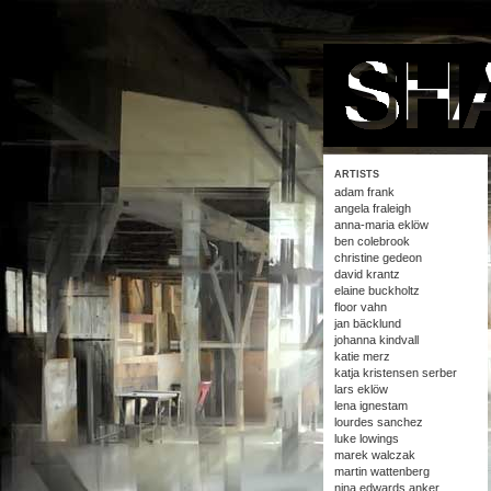
ARTISTS
adam frank
angela fraleigh
anna-maria eklöw
ben colebrook
christine gedeon
david krantz
elaine buckholtz
floor vahn
jan bäcklund
johanna kindvall
katie merz
katja kristensen serber
lars eklöw
lena ignestam
lourdes sanchez
luke lowings
marek walczak
martin wattenberg
nina edwards anker