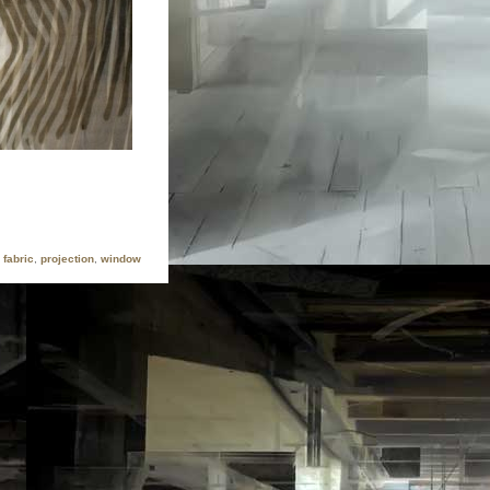
fabric
,
projection
,
window